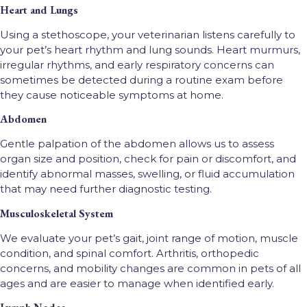
Heart and Lungs
Using a stethoscope, your veterinarian listens carefully to
your pet’s heart rhythm and lung sounds. Heart murmurs,
irregular rhythms, and early respiratory concerns can
sometimes be detected during a routine exam before
they cause noticeable symptoms at home.
Abdomen
Gentle palpation of the abdomen allows us to assess
organ size and position, check for pain or discomfort, and
identify abnormal masses, swelling, or fluid accumulation
that may need further diagnostic testing.
Musculoskeletal System
We evaluate your pet’s gait, joint range of motion, muscle
condition, and spinal comfort. Arthritis, orthopedic
concerns, and mobility changes are common in pets of all
ages and are easier to manage when identified early.