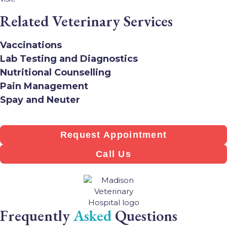
Related Veterinary Services
Vaccinations
Lab Testing and Diagnostics
Nutritional Counselling
Pain Management
Spay and Neuter
Request Appointment
Call Us
Frequently
Asked
Questions