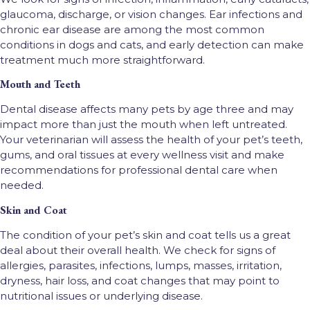
glaucoma, discharge, or vision changes. Ear infections and
chronic ear disease are among the most common
conditions in dogs and cats, and early detection can make
treatment much more straightforward.
Mouth and Teeth
Dental disease affects many pets by age three and may
impact more than just the mouth when left untreated.
Your veterinarian will assess the health of your pet’s teeth,
gums, and oral tissues at every wellness visit and make
recommendations for professional dental care when
needed.
Skin and Coat
The condition of your pet’s skin and coat tells us a great
deal about their overall health. We check for signs of
allergies, parasites, infections, lumps, masses, irritation,
dryness, hair loss, and coat changes that may point to
nutritional issues or underlying disease.