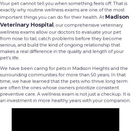
Your pet cannot tell you when something feels off. That is
exactly why routine wellness exams are one of the most
Madison
important things you can do for their health. At
Veterinary Hospital
, our comprehensive veterinary
wellness exams allow our doctors to evaluate your pet
from nose to tail, catch problems before they become
serious, and build the kind of ongoing relationship that
makes a real difference in the quality and length of your
pet’s life.
We have been caring for pets in Madison Heights and the
surrounding communities for more than 50 years. In that
time, we have learned that the pets who thrive long term
are often the ones whose owners prioritize consistent
preventive care. A wellness exam is not just a checkup. It is
an investment in more healthy years with your companion.