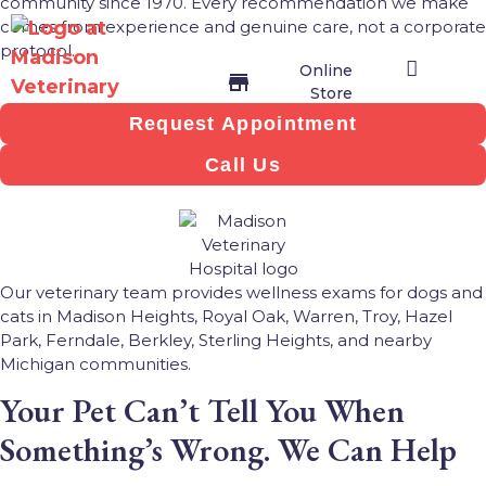
community since 1970. Every recommendation we make
comes from experience and genuine care, not a corporate
protocol.
Online
Store
Request Appointment
Veterinary Services
Join Our Team
Contact Us
Online Store
Call Us
Our veterinary team provides wellness exams for dogs and
cats in Madison Heights, Royal Oak, Warren, Troy, Hazel
Park, Ferndale, Berkley, Sterling Heights, and nearby
Michigan communities.
Your Pet Can’t Tell You When
Something’s Wrong. We Can Help