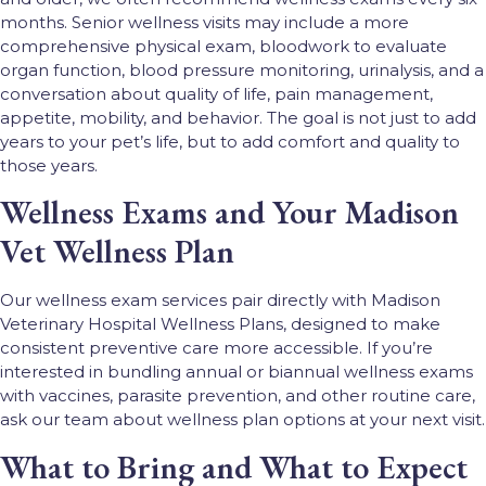
months. Senior wellness visits may include a more
comprehensive physical exam, bloodwork to evaluate
organ function, blood pressure monitoring, urinalysis, and a
conversation about quality of life, pain management,
appetite, mobility, and behavior. The goal is not just to add
years to your pet’s life, but to add comfort and quality to
those years.
Wellness Exams and Your Madison
Vet Wellness Plan
Our wellness exam services pair directly with Madison
Veterinary Hospital Wellness Plans, designed to make
consistent preventive care more accessible. If you’re
interested in bundling annual or biannual wellness exams
with vaccines, parasite prevention, and other routine care,
ask our team about wellness plan options at your next visit.
What to Bring and What to Expect