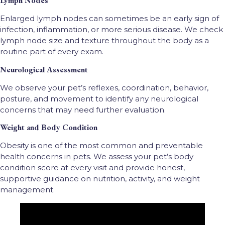
Lymph Nodes
Enlarged lymph nodes can sometimes be an early sign of
infection, inflammation, or more serious disease. We check
lymph node size and texture throughout the body as a
routine part of every exam.
Neurological Assessment
We observe your pet’s reflexes, coordination, behavior,
posture, and movement to identify any neurological
concerns that may need further evaluation.
Weight and Body Condition
Obesity is one of the most common and preventable
health concerns in pets. We assess your pet’s body
condition score at every visit and provide honest,
supportive guidance on nutrition, activity, and weight
management.