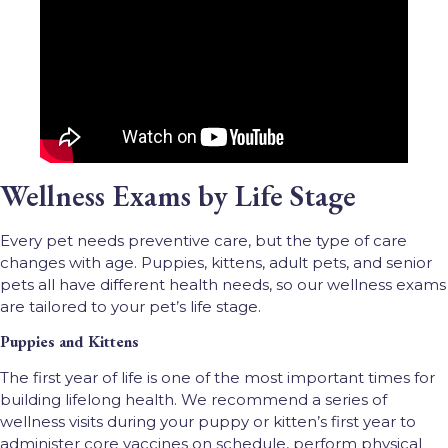
Wellness Exams by Life Stage
Every pet needs preventive care, but the type of care
changes with age. Puppies, kittens, adult pets, and senior
pets all have different health needs, so our wellness exams
are tailored to your pet’s life stage.
Puppies and Kittens
The first year of life is one of the most important times for
building lifelong health. We recommend a series of
wellness visits during your puppy or kitten’s first year to
administer core vaccines on schedule, perform physical