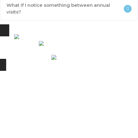
What if I notice something between annual
visits?