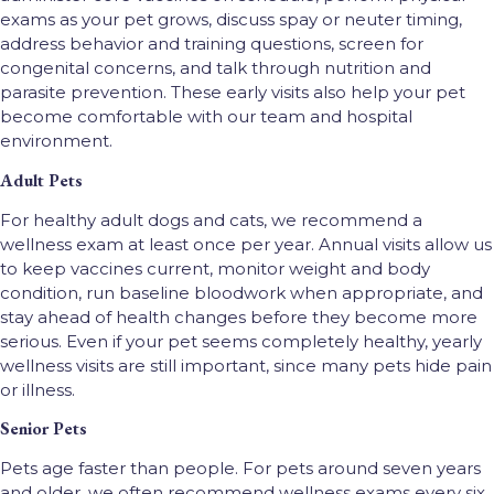
exams as your pet grows, discuss spay or neuter timing,
address behavior and training questions, screen for
congenital concerns, and talk through nutrition and
parasite prevention. These early visits also help your pet
become comfortable with our team and hospital
environment.
Adult Pets
For healthy adult dogs and cats, we recommend a
wellness exam at least once per year. Annual visits allow us
to keep vaccines current, monitor weight and body
condition, run baseline bloodwork when appropriate, and
stay ahead of health changes before they become more
serious. Even if your pet seems completely healthy, yearly
wellness visits are still important, since many pets hide pain
or illness.
Senior Pets
Pets age faster than people. For pets around seven years
and older, we often recommend wellness exams every six