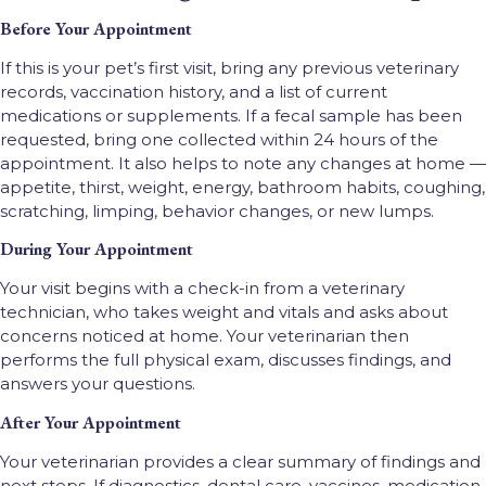
Before Your Appointment
If this is your pet’s first visit, bring any previous veterinary
records, vaccination history, and a list of current
medications or supplements. If a fecal sample has been
requested, bring one collected within 24 hours of the
appointment. It also helps to note any changes at home —
appetite, thirst, weight, energy, bathroom habits, coughing,
scratching, limping, behavior changes, or new lumps.
During Your Appointment
Your visit begins with a check-in from a veterinary
technician, who takes weight and vitals and asks about
concerns noticed at home. Your veterinarian then
performs the full physical exam, discusses findings, and
answers your questions.
After Your Appointment
Your veterinarian provides a clear summary of findings and
next steps. If diagnostics, dental care, vaccines, medication,