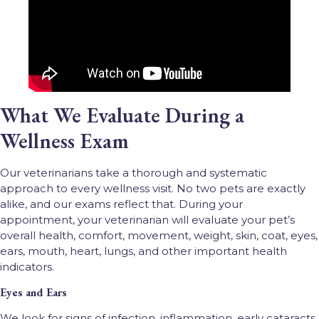
What We Evaluate During a
Wellness Exam
Our veterinarians take a thorough and systematic
approach to every wellness visit. No two pets are exactly
alike, and our exams reflect that. During your
appointment, your veterinarian will evaluate your pet’s
overall health, comfort, movement, weight, skin, coat, eyes,
ears, mouth, heart, lungs, and other important health
indicators.
Eyes and Ears
We look for signs of infection, inflammation, early cataracts,