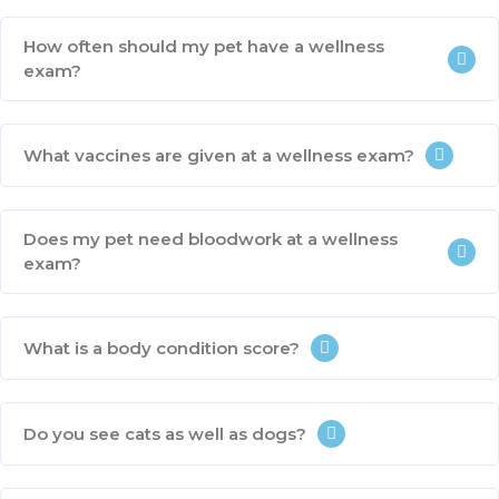
How often should my pet have a wellness
exam?
What vaccines are given at a wellness exam?
Does my pet need bloodwork at a wellness
exam?
What is a body condition score?
Do you see cats as well as dogs?