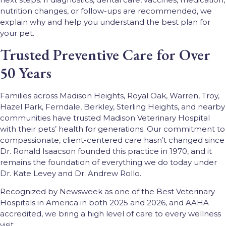
nutrition changes, or follow-ups are recommended, we
explain why and help you understand the best plan for
your pet.
Trusted Preventive Care for Over
50 Years
Families across Madison Heights, Royal Oak, Warren, Troy,
Hazel Park, Ferndale, Berkley, Sterling Heights, and nearby
communities have trusted Madison Veterinary Hospital
with their pets’ health for generations. Our commitment to
compassionate, client-centered care hasn’t changed since
Dr. Ronald Isaacson founded this practice in 1970, and it
remains the foundation of everything we do today under
Dr. Kate Levey and Dr. Andrew Rollo.
Recognized by Newsweek as one of the Best Veterinary
Hospitals in America in both 2025 and 2026, and AAHA
accredited, we bring a high level of care to every wellness
visit.