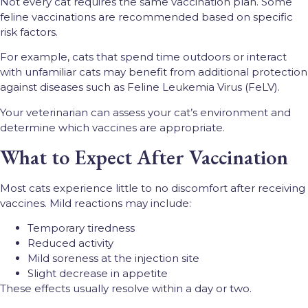
Not every cat requires the same vaccination plan. Some
feline vaccinations are recommended based on specific
risk factors.
For example, cats that spend time outdoors or interact
with unfamiliar cats may benefit from additional protection
against diseases such as Feline Leukemia Virus (FeLV).
Your veterinarian can assess your cat’s environment and
determine which vaccines are appropriate.
What to Expect After Vaccination
Most cats experience little to no discomfort after receiving
vaccines. Mild reactions may include:
Temporary tiredness
Reduced activity
Mild soreness at the injection site
Slight decrease in appetite
These effects usually resolve within a day or two.