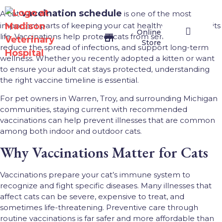
vaccination schedule
A cat
is one of the most
important parts of keeping your cat healthy throughout its
Online
life. Vaccinations help protect cats from serious diseases,
Store
reduce the spread of infections, and support long-term
wellness. Whether you recently adopted a kitten or want
Veterinary Services
Join Our Team
Contact Us
Online Store
to ensure your adult cat stays protected, understanding
the right vaccine timeline is essential.
For pet owners in Warren, Troy, and surrounding Michigan
communities, staying current with recommended
vaccinations can help prevent illnesses that are common
among both indoor and outdoor cats.
Why Vaccinations Matter for Cats
Vaccinations prepare your cat’s immune system to
recognize and fight specific diseases. Many illnesses that
affect cats can be severe, expensive to treat, and
sometimes life-threatening. Preventive care through
routine vaccinations is far safer and more affordable than