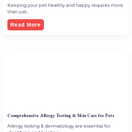
Keeping your pet healthy and happy requires more
than just...
Read More
Comprehensive Allergy Testing & Skin Care for Pets
Allergy testing & dermatology are essential for