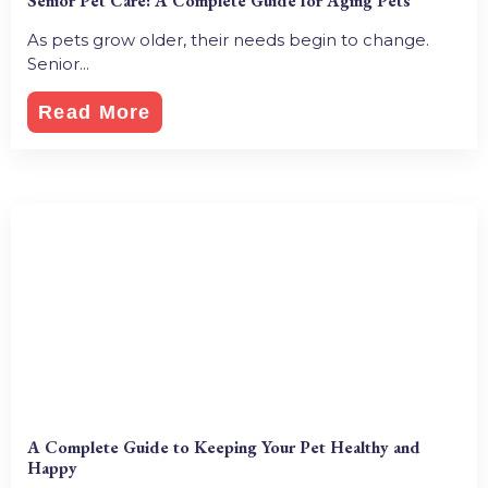
Senior Pet Care: A Complete Guide for Aging Pets
As pets grow older, their needs begin to change.
Senior...
Read More
A Complete Guide to Keeping Your Pet Healthy and
Happy