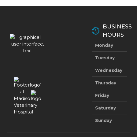
BUSINESS
HOURS
Monday
8:
Tuesday
8:
Wednesday
8:
Thursday
8:
Friday
8:
Saturday
8:
Sunday
Clo