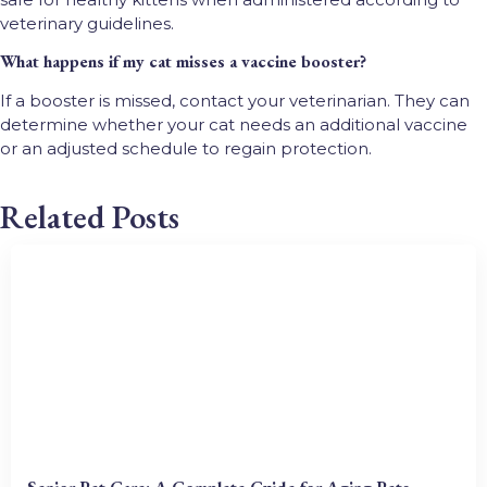
veterinary guidelines.
What happens if my cat misses a vaccine booster?
If a booster is missed, contact your veterinarian. They can
determine whether your cat needs an additional vaccine
or an adjusted schedule to regain protection.
Related Posts