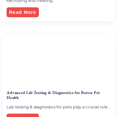
identifying and treating...
Read More
Advanced Lab Testing & Diagnostics for Better Pet
Health
Lab testing & diagnostics for pets play a crucial role...