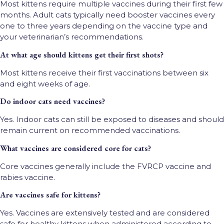
Most kittens require multiple vaccines during their first few
months. Adult cats typically need booster vaccines every
one to three years depending on the vaccine type and
your veterinarian’s recommendations.
At what age should kittens get their first shots?
Most kittens receive their first vaccinations between six
and eight weeks of age.
Do indoor cats need vaccines?
Yes. Indoor cats can still be exposed to diseases and should
remain current on recommended vaccinations.
What vaccines are considered core for cats?
Core vaccines generally include the FVRCP vaccine and
rabies vaccine.
Are vaccines safe for kittens?
Yes. Vaccines are extensively tested and are considered
safe for healthy kittens when administered according to