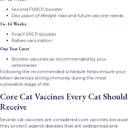
Second FVRCP booster
Discussion of lifestyle risks and future vaccine needs
14–16 Weeks
Final FVRCP booster
Rabies vaccination
One Year Later
Booster vaccines as recommended by your
veterinarian
Following the recommended schedule helps ensure your
kitten develops strong immunity during the most
vulnerable stage of life.
Core Cat Vaccines Every Cat Should
Receive
Several cat vaccines are considered core vaccines because
they protect against diseases that are widespread and