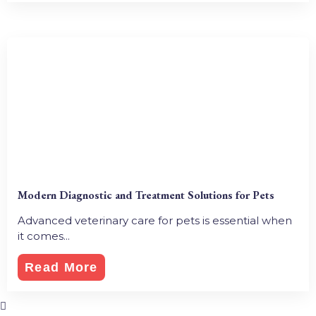
Modern Diagnostic and Treatment Solutions for Pets
Advanced veterinary care for pets is essential when
it comes...
Read More