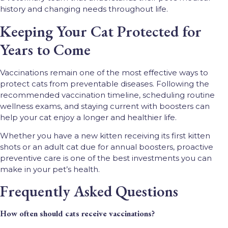
history and changing needs throughout life.
Keeping Your Cat Protected for
Years to Come
Vaccinations remain one of the most effective ways to
protect cats from preventable diseases. Following the
recommended vaccination timeline, scheduling routine
wellness exams, and staying current with boosters can
help your cat enjoy a longer and healthier life.
Whether you have a new kitten receiving its first kitten
shots or an adult cat due for annual boosters, proactive
preventive care is one of the best investments you can
make in your pet’s health.
Frequently Asked Questions
How often should cats receive vaccinations?