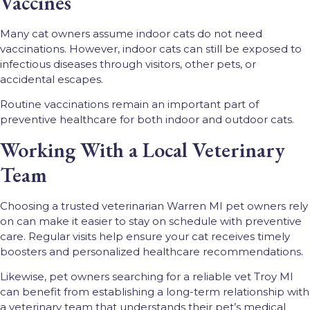
Vaccines
Many cat owners assume indoor cats do not need
vaccinations. However, indoor cats can still be exposed to
infectious diseases through visitors, other pets, or
accidental escapes.
Routine vaccinations remain an important part of
preventive healthcare for both indoor and outdoor cats.
Working With a Local Veterinary
Team
Choosing a trusted veterinarian Warren MI pet owners rely
on can make it easier to stay on schedule with preventive
care. Regular visits help ensure your cat receives timely
boosters and personalized healthcare recommendations.
Likewise, pet owners searching for a reliable vet Troy MI
can benefit from establishing a long-term relationship with
a veterinary team that understands their pet’s medical