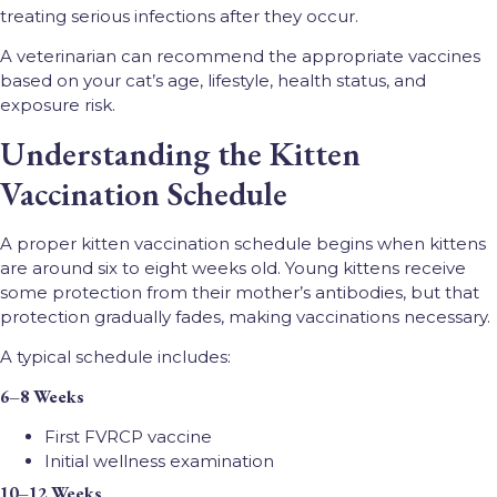
treating serious infections after they occur.
A veterinarian can recommend the appropriate vaccines
based on your cat’s age, lifestyle, health status, and
exposure risk.
Understanding the Kitten
Vaccination Schedule
A proper kitten vaccination schedule begins when kittens
are around six to eight weeks old. Young kittens receive
some protection from their mother’s antibodies, but that
protection gradually fades, making vaccinations necessary.
A typical schedule includes:
6–8 Weeks
First FVRCP vaccine
Initial wellness examination
10–12 Weeks