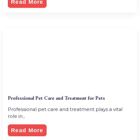
Read More
Professional Pet Care and Treatment for Pets
Professional pet care and treatment plays a vital
role in...
Read More