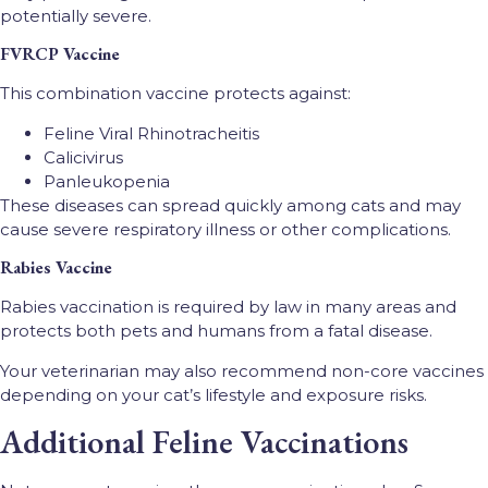
potentially severe.
FVRCP Vaccine
This combination vaccine protects against:
Feline Viral Rhinotracheitis
Calicivirus
Panleukopenia
These diseases can spread quickly among cats and may
cause severe respiratory illness or other complications.
Rabies Vaccine
Rabies vaccination is required by law in many areas and
protects both pets and humans from a fatal disease.
Your veterinarian may also recommend non-core vaccines
depending on your cat’s lifestyle and exposure risks.
Additional Feline Vaccinations