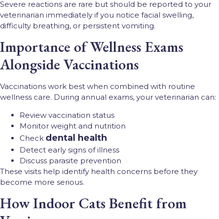
Severe reactions are rare but should be reported to your
veterinarian immediately if you notice facial swelling,
difficulty breathing, or persistent vomiting.
Importance of Wellness Exams
Alongside Vaccinations
Vaccinations work best when combined with routine
wellness care. During annual exams, your veterinarian can:
Review vaccination status
Monitor weight and nutrition
dental health
Check
Detect early signs of illness
Discuss parasite prevention
These visits help identify health concerns before they
become more serious.
How Indoor Cats Benefit from